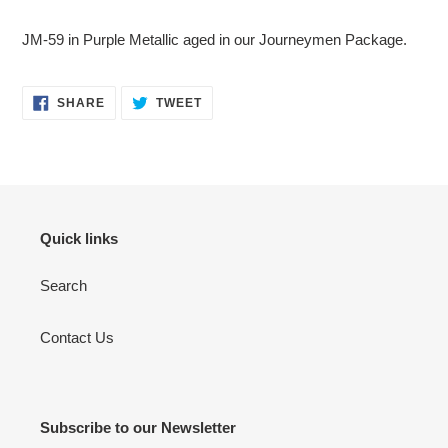
Adding
product
JM-59 in Purple Metallic aged in our Journeymen Package.
to
your
cart
SHARE
TWEET
SHARE
TWEET
ON
ON
FACEBOOK
TWITTER
Quick links
Search
Contact Us
Subscribe to our Newsletter