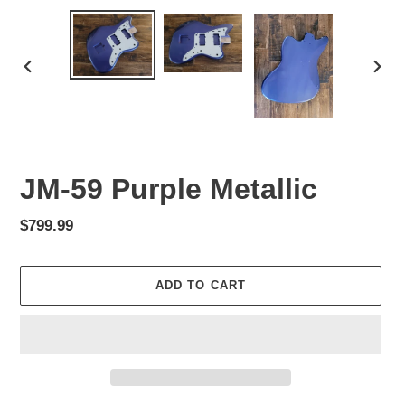
PREVIOUS
NEX
SLIDE
SLID
JM-59 Purple Metallic
Regular
$799.99
price
ADD TO CART