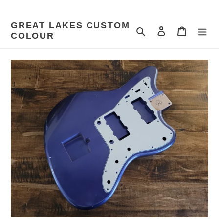
Skip
to
GREAT LAKES CUSTOM
content
Search
Log in
Cart
COLOUR