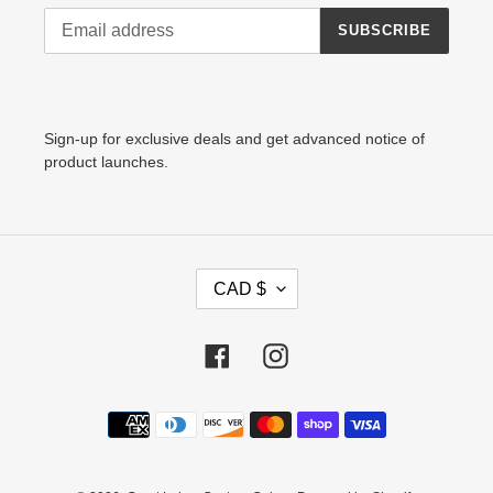
SUBSCRIBE
Sign-up for exclusive deals and get advanced notice of
product launches.
C
CAD $
U
R
R
Facebook
Instagram
E
N
Payment
C
methods
Y