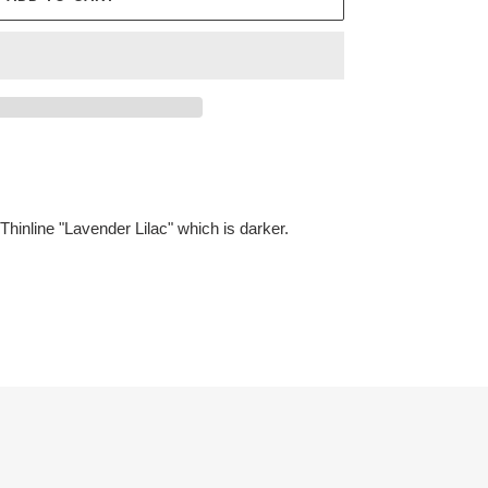
Thinline "Lavender Lilac" which is darker.
ET
TTER