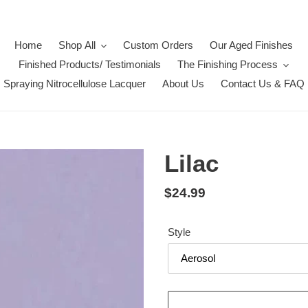
Home
Shop All
Custom Orders
Our Aged Finishes
Finished Products/ Testimonials
The Finishing Process
Spraying Nitrocellulose Lacquer
About Us
Contact Us & FAQ
Lilac
Regular
$24.99
price
Style