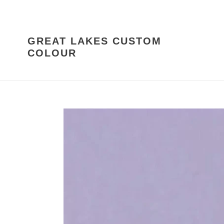
Skip
to
content
GREAT LAKES CUSTOM
COLOUR