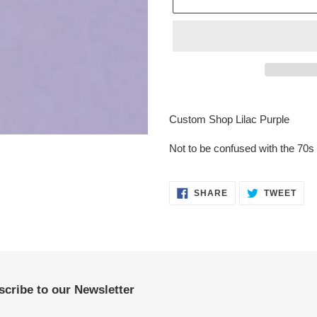
Adding
product
Custom Shop Lilac Purple
to
your
Not to be confused with the 70s 
cart
SHARE
TWE
SHARE
TWEET
ON
ON
FACEBOOK
TWI
cribe to our Newsletter