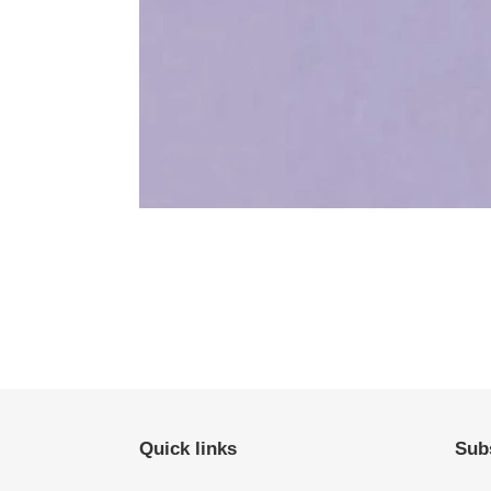
Quick links
Subs