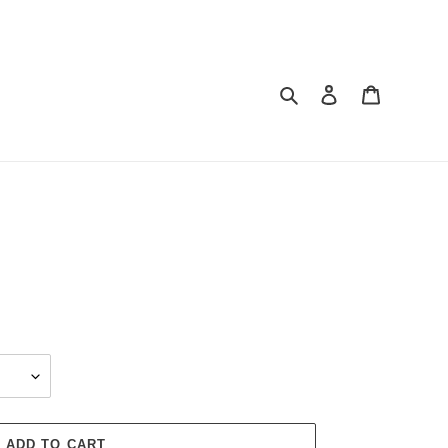
Search
Log in
Cart
ADD TO CART